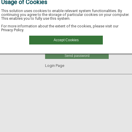
Usage of Cookies
This solution uses cookies to enable relevant system functionalities. By
continuing you agree to the storage of particular cookies on your computer.
This enables you to fully use this system.
Email
For more information about the extent of the cookies, please visit our
Privacy Policy.
Username
Accept Cookies
GLN
Send password
Login Page