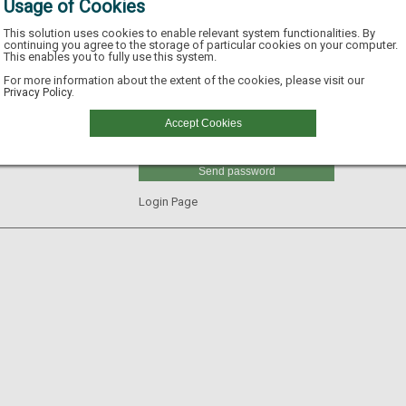
Usage of Cookies
This solution uses cookies to enable relevant system functionalities. By
continuing you agree to the storage of particular cookies on your computer.
This enables you to fully use this system.
Email
For more information about the extent of the cookies, please visit our
Privacy Policy.
Username
Accept Cookies
GLN
Send password
Login Page