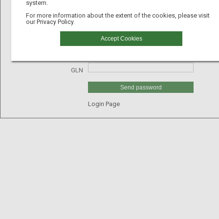
system.
For more information about the extent of the cookies, please visit
our
Privacy Policy.
Email
Accept Cookies
Username
GLN
Send password
Login Page