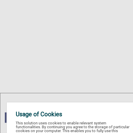
Usage of Cookies
This solution uses cookies to enable relevant system
functionalities. By continuing you agree to the storage of particular
cookies on your computer. This enables you to fully use this