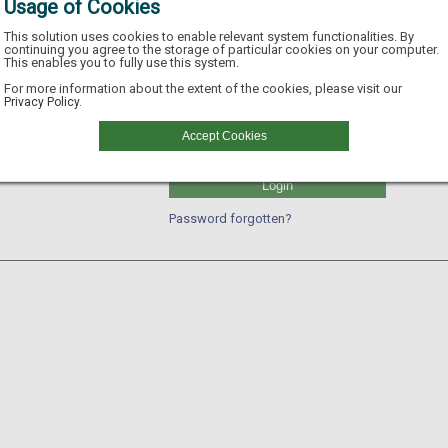
Usage of Cookies
This solution uses cookies to enable relevant system functionalities. By
continuing you agree to the storage of particular cookies on your computer.
This enables you to fully use this system.
Username
For more information about the extent of the cookies, please visit our
Privacy Policy.
GLN
Accept Cookies
Password
Login
Password forgotten?